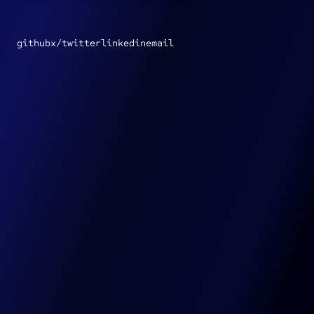
Go to Jon Insley's GitHub repo
Go to Jon Insley's X profile
Go to Jon Insley's LinkedIn profile
Email Jon Insley
github
x/twitter
linkedin
email