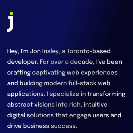
Jon Insley - Toronto Fullstack Developer
Hey, I'm Jon Insley, a Toronto-based
developer. For over a decade, I've been
crafting captivating web experiences
and building modern full-stack web
applications. I specialize in transforming
abstract visions into rich, intuitive
digital solutions that engage users and
drive business success.